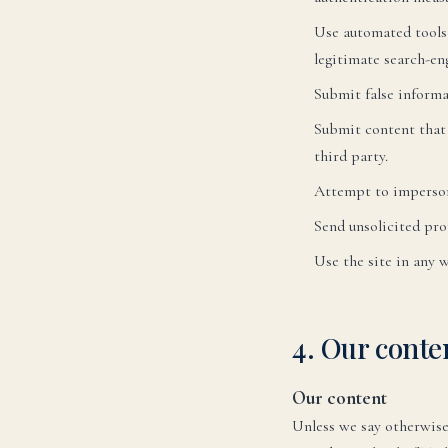
Use automated tools 
legitimate search-en
Submit false informa
Submit content that i
third party.
Attempt to imperson
Send unsolicited pro
Use the site in any 
En
YO
4. Our cont
Ru
Our content
Unless we say otherwise,
Эле