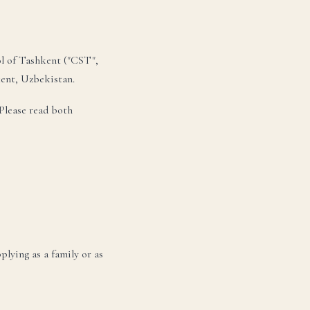
ol of Tashkent ("CST",
kent, Uzbekistan.
Please read both
lying as a family or as