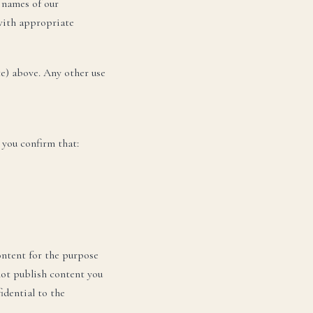
 names of our
 with appropriate
te) above. Any other use
DA
 you confirm that:
ontent for the purpose
not publish content you
idential to the