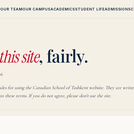
T
OUR TEAM
OUR CAMPUS
ACADEMICS
STUDENT LIFE
ADMISSIONS
C
an School of Tash
, fairly.
this site
26
rules for using the Canadian School of Tashkent website. They are writte
 to these terms. If you do not agree, please don't use the site.