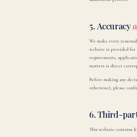
5. Accuracy
o
We make every reasonabl
website is provided for 
requirements, applicatio
matters is direct corres
Before making any decis
otherwise), please confi
6. Third-par
This website contains l