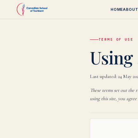
HOME
ABOU
TERMS OF USE
Canadi
Using
Last updated:
24 May 20
These terms set out the 
using this site, you agree