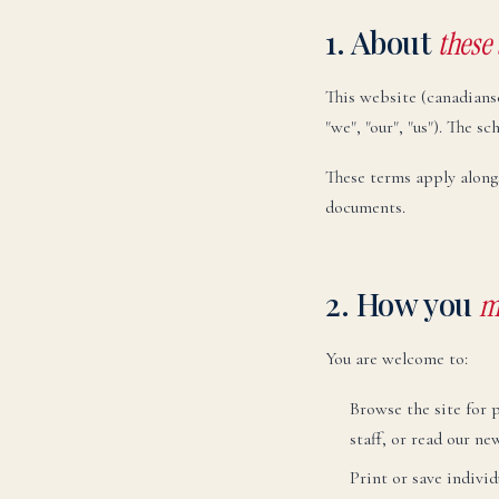
1. About
these
This website (canadians
"we", "our", "us"). The 
These terms apply along
documents.
2. How you
m
You are welcome to:
Browse the site for 
staff, or read our ne
Print or save individ