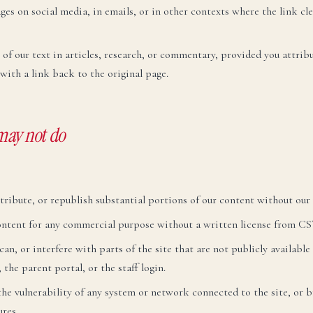
ges on social media, in emails, or in other contexts where the link clea
 of our text in articles, research, or commentary, provided you attri
with a link back to the original page.
may not do
tribute, or republish substantial portions of our content without our
content for any commercial purpose without a written license from CS
an, or interfere with parts of the site that are not publicly available
 the parent portal, or the staff login.
 the vulnerability of any system or network connected to the site, or b
res.