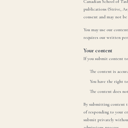
Canadian School of Tas
Те
Te
publications (Strive, A
consent and may not be
You may use our content
requires our written pe
U
Your content
Ele
If you submit content t
Te
Te
The content is accur
You have the right t
The content does not 
By submitting content to
of responding to your en
submit privately withou
admissions process.