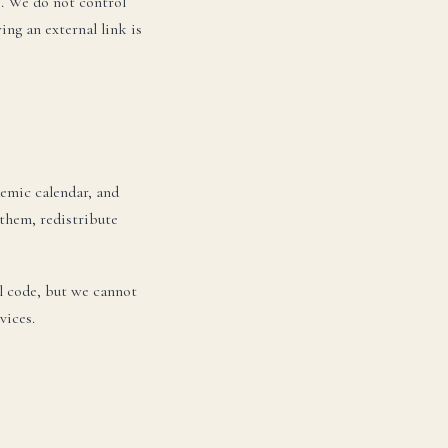
e. We do not control
ing an external link is
emic calendar, and
them, redistribute
l code, but we cannot
vices.