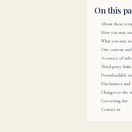
On this p
About these ter
How you may use
What you may no
Our content and
Accuracy of inf
Third-party links
Downloadable ma
Disclaimers and l
Changes to the s
Governing law
Contact us