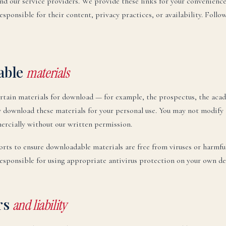
and our service providers. We provide these links for your convenienc
esponsible for their content, privacy practices, or availability. Follow
able
materials
rtain materials for download — for example, the prospectus, the acad
download these materials for your personal use. You may not modify 
rcially without our written permission.
rts to ensure downloadable materials are free from viruses or harmfu
responsible for using appropriate antivirus protection on your own de
rs
and liability