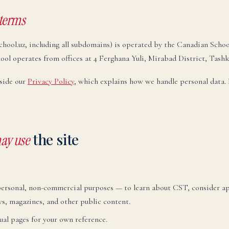
 terms
chool.uz, including all subdomains) is operated by the Canadian Scho
school operates from offices at 4 Ferghana Yuli, Mirabad District, Tash
side our
Privacy Policy
, which explains how we handle personal data. 
the site
ay use
personal, non-commercial purposes — to learn about CST, consider app
ws, magazines, and other public content.
ual pages for your own reference.