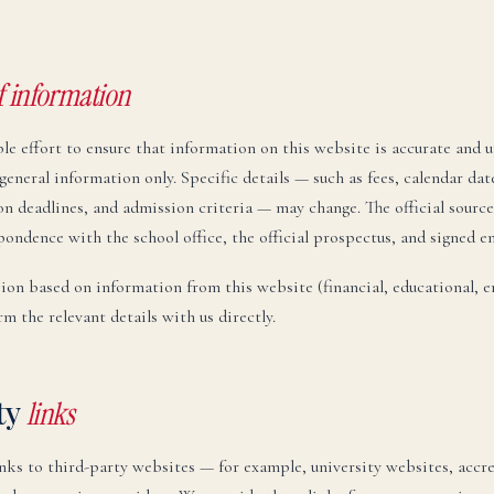
f information
e effort to ensure that information on this website is accurate and u
general information only. Specific details — such as fees, calendar da
n deadlines, and admission criteria — may change. The official source
pondence with the school office, the official prospectus, and signed 
ion based on information from this website (financial, educational, 
rm the relevant details with us directly.
ty
links
inks to third-party websites — for example, university websites, accr