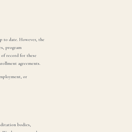
p to date. However, the
tes, program
 of record for these
enrollment agreements.
employment, or
editation bodies,