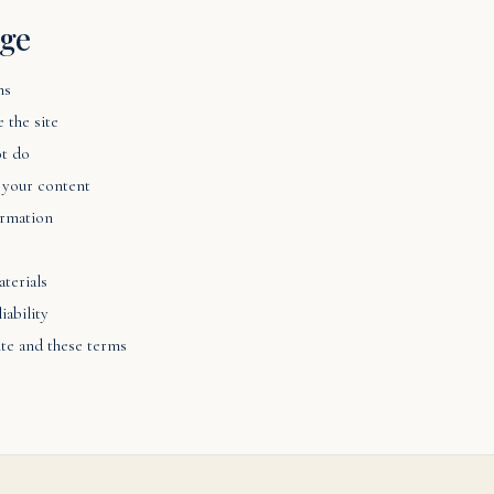
age
ms
 the site
t do
 your content
ormation
terials
iability
ite and these terms