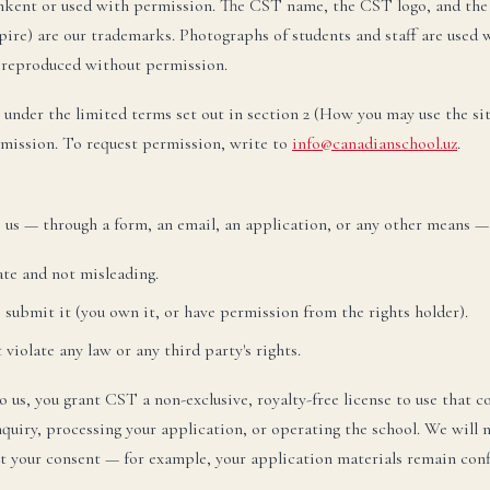
hkent or used with permission. The CST name, the CST logo, and the
лефон:
+998 77 777 85 85
legram:
+998 77 777 85 85
spire) are our trademarks. Photographs of students and staff are used
 reproduced without permission.
НАПИСАТЬ НА РУССКОМ →
 under the limited terms set out in section 2 (How you may use the si
rmission. To request permission, write to
info@canadianschool.uz
.
zbek
O‘zbekcha
TEZ KUN
ktron pochta:
admissions@canadianschool.uz
o us — through a form, an email, an application, or any other means —
lefon:
+998 77 777 85 85
legram:
+998 77 777 85 85
ate and not misleading.
O‘ZBEKCHA YOZISH →
o submit it (you own it, or have permission from the rights holder).
violate any law or any third party's rights.
 us, you grant CST a non-exclusive, royalty-free license to use that c
quiry, processing your application, or operating the school. We will 
t your consent — for example, your application materials remain conf