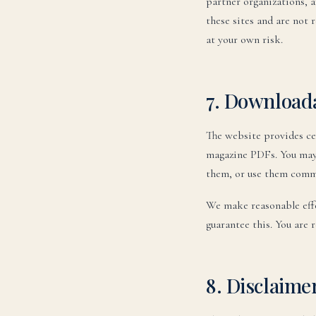
partner organizations, 
these sites and are not r
at your own risk.
7. Download
The website provides ce
magazine PDFs. You may 
them, or use them comme
We make reasonable effo
guarantee this. You are 
8. Disclaime