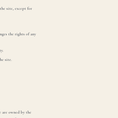
he site, except for
nges the rights of any
y.
e site.
VE
РО
te are owned by the