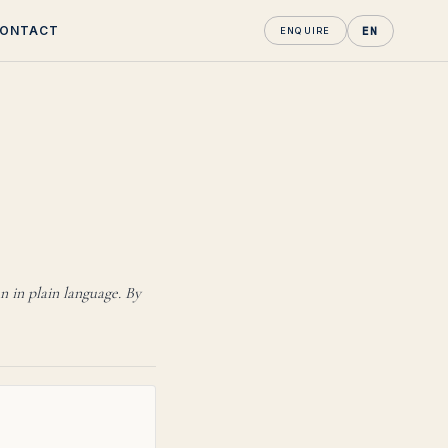
ONTACT
EN
ENQUIRE
kent.
n in plain language. By