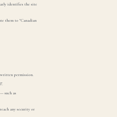
rly identifies the site
bute them to "Canadian
 written permission.
T.
 — such as
reach any security or