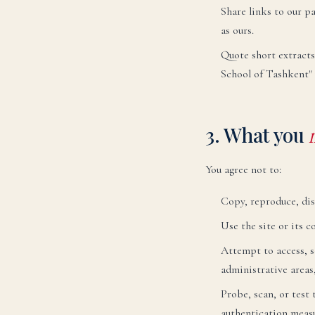
Share links to our pa
as ours.
Quote short extracts
School of Tashkent" 
3. What you
You agree not to:
Copy, reproduce, dis
Use the site or its 
Attempt to access, sc
administrative areas,
Probe, scan, or test
authentication measu