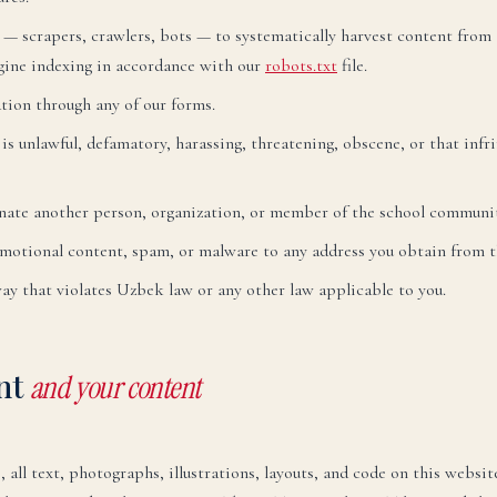
— scrapers, crawlers, bots — to systematically harvest content from t
gine indexing in accordance with our
robots.txt
file.
tion through any of our forms.
s unlawful, defamatory, harassing, threatening, obscene, or that infri
language.
ate another person, organization, or member of the school communit
motional content, spam, or malware to any address you obtain from th
way that violates Uzbek law or any other law applicable to you.
glish
LI
U ARE READING THE ENGLISH SITE
ent
and your content
ssian
Русский
СКО
 all text, photographs, illustrations, layouts, and code on this websi
ктронная почта:
admissions@canadianschool.uz