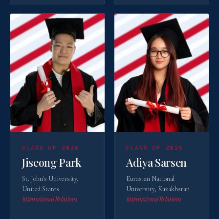
CLASS OF 2026
CLASS OF 2026
Jiseong Park
Adiya Sarsen
St. John's University,
Eurasian National
United States
University, Kazakhstan
International Relations
International Relations