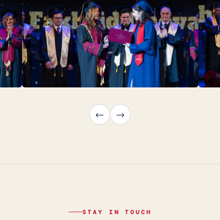
←
→
STAY IN TOUCH