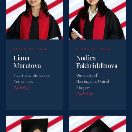
United States
St. John's University
· New York
Uzbekistan
British Management University
· Tashkent
CLASS OF 2026
CLASS OF 2026
British Management University
· Tashkent
Liana
Nodira
Muratova
Fakhriddinova
Maastricht University,
University of
Netherlands
Nottingham, United
Psychology
Kingdom
Psychology