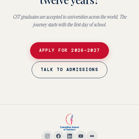
CST graduates are accepted to universities across the world. The
journey starts with the first day of school.
APPLY FOR 2026–2027
TALK TO ADMISSIONS