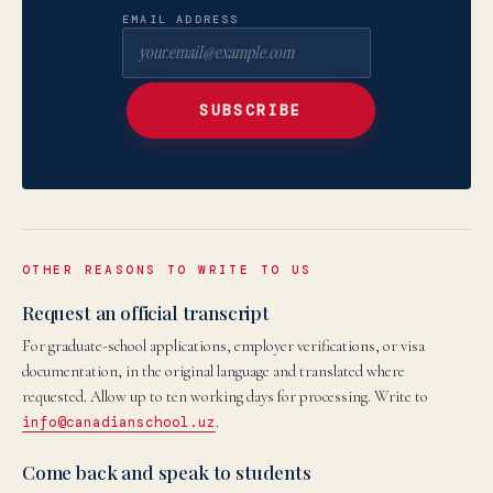
EMAIL ADDRESS
SUBSCRIBE
OTHER REASONS TO WRITE TO US
Request an official transcript
For graduate-school applications, employer verifications, or visa
documentation, in the original language and translated where
requested. Allow up to ten working days for processing. Write to
info@canadianschool.uz
.
Come back and speak to students