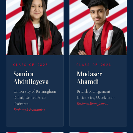
CLASS OF 2026
CLASS OF 2026
Samira
Mudaser
Abdullayeva
Ahamdi
University of Birmingham
British Management
Dubai, United Arab
University, Uzbekistan
Business Management
Emirates
Business & Economics