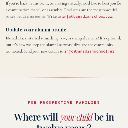
If you’re back in Tashkent, or visiting virtually, we’d love to host you for
a conversation, panel, or assembly. Graduates are the most powerful
voices in our classrooms. Write to
info@canadianschool.uz
.
Update your alumni profile
Moved cities, started something new, or changed careers? It’s optional,
but it’s how we keep the alumni network alive and the community
connected. Send your new details to
info@canadianschool.uz
.
FOR PROSPECTIVE FAMILIES
Where will
be in
your child
twelve years?