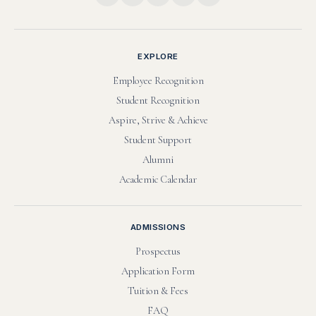
EXPLORE
Employee Recognition
Student Recognition
Aspire, Strive & Achieve
Student Support
Alumni
Academic Calendar
ADMISSIONS
Prospectus
Application Form
Tuition & Fees
FAQ