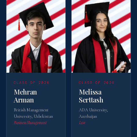
CLASS OF 2026
CLASS OF 2026
Mehran
Melissa
Arman
Serttash
British Management
ADA University,
University, Uzbekistan
Azerbaijan
Business Management
Law