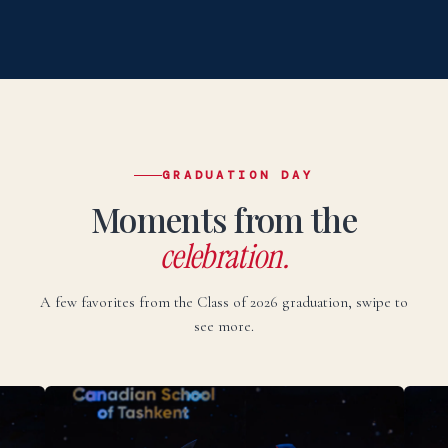
НАПИСАТЬ НА РУССКОМ →
Uzbek
O‘zbekcha
TEZ KUNDA
Elektron pochta:
admissions@canadianschool.uz
Telefon:
+998 77 777 85 85
Telegram:
+998 77 777 85 85
GRADUATION DAY
Moments from the
O‘ZBEKCHA YOZISH →
celebration.
A few favorites from the Class of 2026 graduation, swipe to
see more.