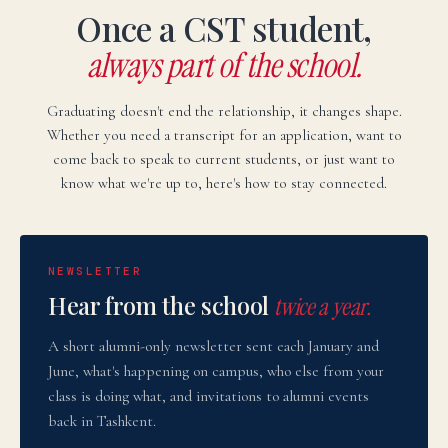
Once a CST student,
always part of the school.
Graduating doesn't end the relationship, it changes shape.
Whether you need a transcript for an application, want to
come back to speak to current students, or just want to
know what we're up to, here's how to stay connected.
NEWSLETTER
Hear from the school
twice a year.
A short alumni-only newsletter sent each January and
June, what's happening on campus, who else from your
class is doing what, and invitations to alumni events
back in Tashkent.