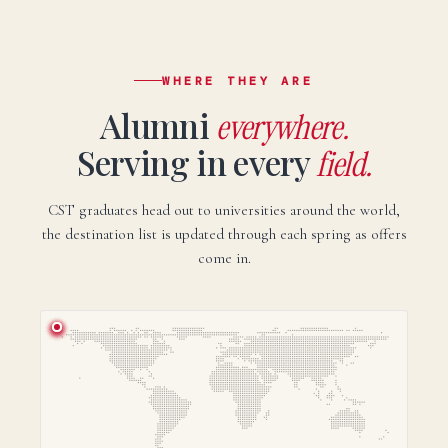
WHERE THEY ARE
Alumni
everywhere.
Serving in every
field.
CST graduates head out to universities around the world,
the destination list is updated through each spring as offers
come in.