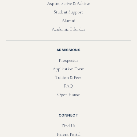
Aspire, Strive & Achieve
Student Support
Alumni
Academic Calendar
ADMISSIONS
Prospectus
Application Form
Tuition & Fees
FAQ
Open House
CONNECT
Find Us
Parent Portal