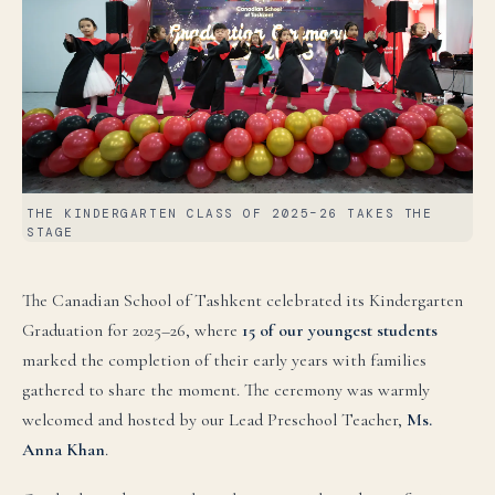
THE KINDERGARTEN CLASS OF 2025–26 TAKES THE
STAGE
The Canadian School of Tashkent celebrated its Kindergarten
Graduation for 2025–26, where
15 of our youngest students
marked the completion of their early years with families
gathered to share the moment. The ceremony was warmly
welcomed and hosted by our Lead Preschool Teacher,
Ms.
Anna Khan
.