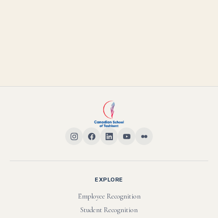
EXPLORE
Employee Recognition
Student Recognition