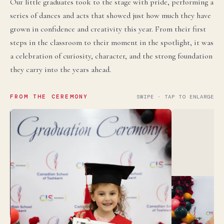
Our little graduates took to the stage with pride, performing a
series of dances and acts that showed just how much they have
grown in confidence and creativity this year. From their first
steps in the classroom to their moment in the spotlight, it was
a celebration of curiosity, character, and the strong foundation
they carry into the years ahead.
FROM THE CEREMONY
SWIPE · TAP TO ENLARGE
language.
English
LIVE
YOU ARE READING THE ENGLISH SITE
Russian
СКОРО