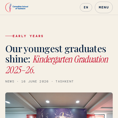
MENU
EN
EARLY YEARS
Canadian School of Tashke
Our youngest graduates
shine:
Kindergarten Graduation
2025–26.
NEWS · 16 JUNE 2026 · TASHKENT