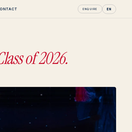
ONTACT
EN
ENQUIRE
Class of 2026.