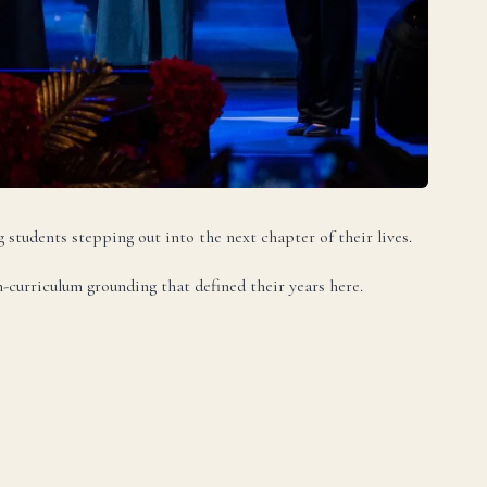
DA
g students stepping out into the next chapter of their lives.
-curriculum grounding that defined their years here.