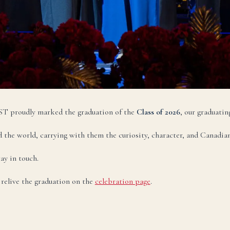
legram:
+998 77 777 85 85
НАПИСАТЬ НА РУССКОМ →
zbek
O‘zbekcha
TEZ KUN
ktron pochta:
admissions@canadianschool.uz
lefon:
+998 77 777 85 85
 CST proudly marked the graduation of the
Class of 2026
, our graduatin
legram:
+998 77 777 85 85
 the world, carrying with them the curiosity, character, and Canadian
O‘ZBEKCHA YOZISH →
ay in touch.
r relive the graduation on the
celebration page
.