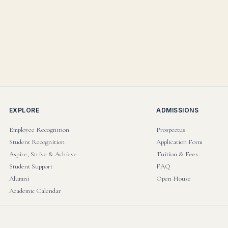
EXPLORE
ADMISSIONS
Employee Recognition
Prospectus
Student Recognition
Application Form
Aspire, Strive & Achieve
Tuition & Fees
Student Support
FAQ
Alumni
Open House
Academic Calendar