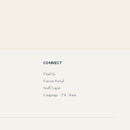
CONNECT
Find Us
Parent Portal
Staff Login
Language · Til · Язык
PRIVACY POLICY
·
TERMS OF USE