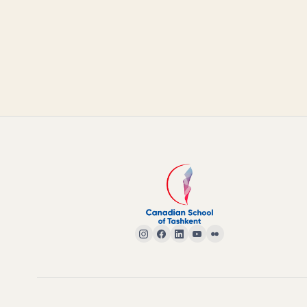
© 2026 CANADIAN SCHOOL OF TASHKENT · ALL RIGHTS RESERVED