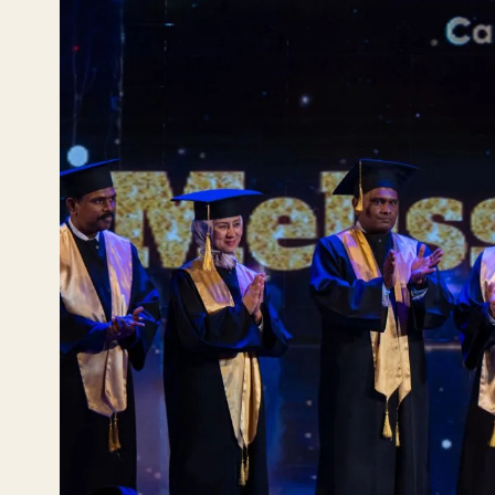
En
YO
Ru
Эле
Те