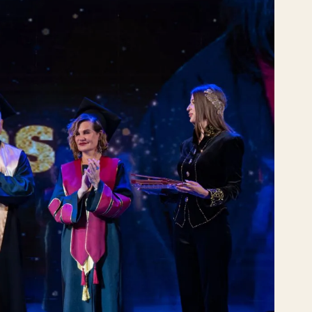
VE
РО