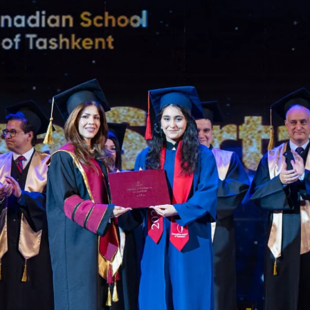
language.
glish
LI
U ARE READING THE ENGLISH SITE
ssian
Русский
СКО
ктронная почта:
admissions@canadianschool.uz
лефон:
+998 77 777 85 85