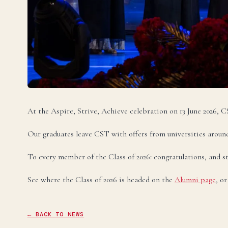
Te
U
Ele
Te
At the Aspire, Strive, Achieve celebration on 13 June 2026,
Te
Our graduates leave CST with offers from universities around
To every member of the Class of 2026: congratulations, and st
See where the Class of 2026 is headed on the
Alumni page
, o
← BACK TO NEWS