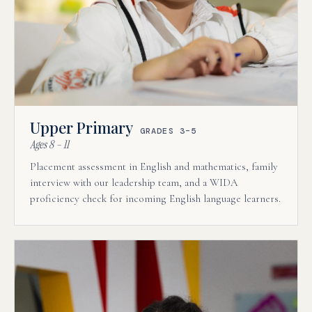
Upper Primary
GRADES 3–5
Ages 8 – 11
Placement assessment in English and mathematics, family
interview with our leadership team, and a WIDA
proficiency check for incoming English language learners.