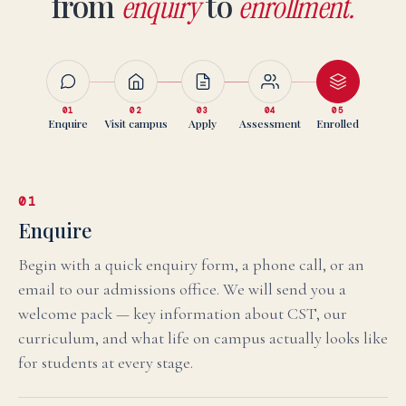
from
to
enquiry
enrollment.
01
02
03
04
05
Enquire
Visit campus
Apply
Assessment
Enrolled
01
Enquire
Begin with a quick enquiry form, a phone call, or an
email to our admissions office. We will send you a
welcome pack — key information about CST, our
curriculum, and what life on campus actually looks like
for students at every stage.