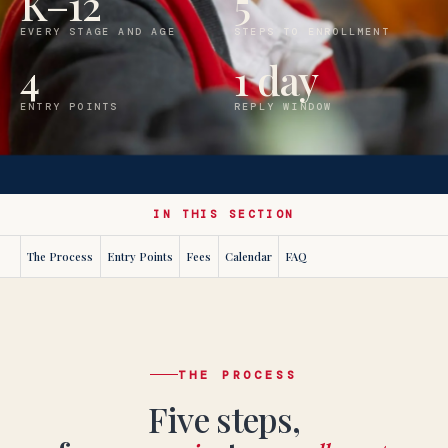
K–12
5
EVERY STAGE AND AGE
STEPS TO ENROLLMENT
4
1 day
ENTRY POINTS
REPLY WINDOW
IN THIS SECTION
The Process
Entry Points
Fees
Calendar
FAQ
THE PROCESS
Five steps,