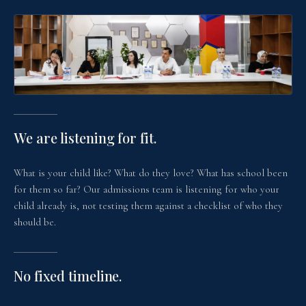
We are listening for fit.
What is your child like? What do they love? What has school been
for them so far? Our admissions team is listening for who your
child already is, not testing them against a checklist of who they
should be.
No fixed timeline.