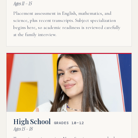
Ages 11 – 15
Placement assessment in English, mathematics, and
science, plus recent transcripts. Subject specialization
begins here, so academic readiness is reviewed carefully
at the family interview.
High School
GRADES 10–12
Ages 15 – 18