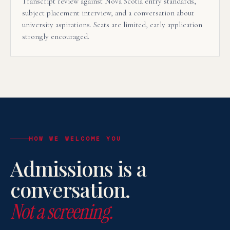
Transcript review against Nova Scotia entry standards,
subject placement interview, and a conversation about
university aspirations. Seats are limited, early application
strongly encouraged.
HOW WE WELCOME YOU
Admissions is a
conversation.
Not a screening.