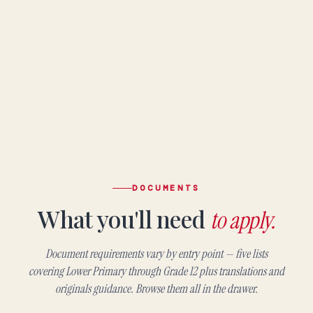
DOCUMENTS
What you'll need
to apply.
Document requirements vary by entry point — five lists
covering Lower Primary through Grade 12 plus translations and
originals guidance. Browse them all in the drawer.