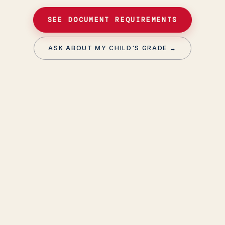
SEE DOCUMENT REQUIREMENTS
ASK ABOUT MY CHILD'S GRADE →