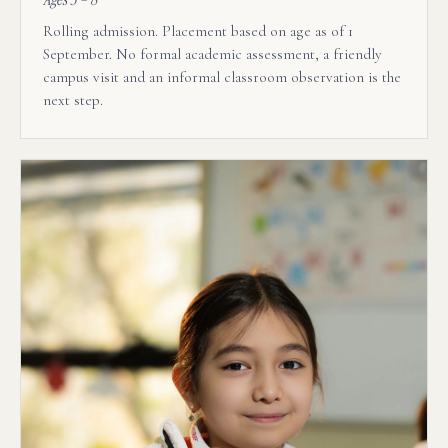
Rolling admission. Placement based on age as of 1
September. No formal academic assessment, a friendly
campus visit and an informal classroom observation is the
next step.