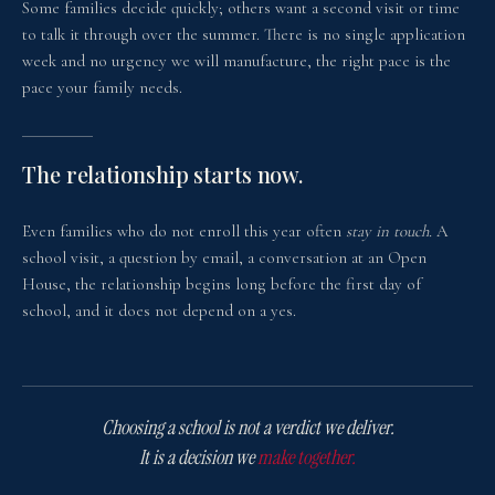
Some families decide quickly; others want a second visit or time
to talk it through over the summer. There is no single application
week and no urgency we will manufacture, the right pace is the
pace your family needs.
The relationship starts now.
Even families who do not enroll this year often
stay in touch.
A
school visit, a question by email, a conversation at an Open
House, the relationship begins long before the first day of
school, and it does not depend on a yes.
Choosing a school is not a verdict we deliver.
It is a decision we
make together.