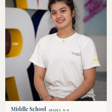
Middle School
GRADES 6–9