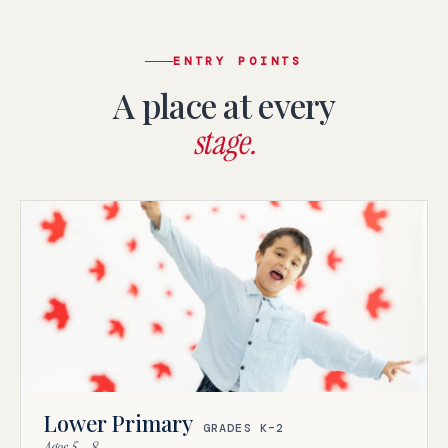
ENTRY POINTS
A place at every
stage.
Lower Primary
GRADES K–2
Ages 5 – 8