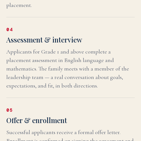
placement.
04
Assessment & interview
Applicants for Grade 1 and above complete a
placement assessment in English language and
mathematics. The family meets with a member of the
leadership team — a real conversation about goals,
expectations, and fit, in both directions.
05
Offer & enrollment
Successful applicants receive a formal offer letter.
Enrollment is confirmed on signing the agreement and