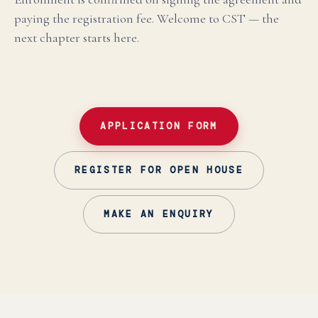
paying the registration fee. Welcome to CST — the
next chapter starts here.
APPLICATION FORM
REGISTER FOR OPEN HOUSE
MAKE AN ENQUIRY