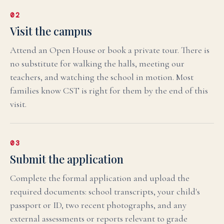
02
Visit the campus
Attend an Open House or book a private tour. There is
no substitute for walking the halls, meeting our
teachers, and watching the school in motion. Most
families know CST is right for them by the end of this
visit.
03
Submit the application
Complete the formal application and upload the
required documents: school transcripts, your child's
passport or ID, two recent photographs, and any
external assessments or reports relevant to grade