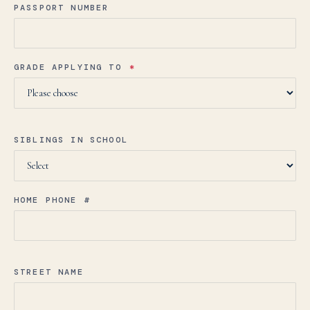
PASSPORT NUMBER
GRADE APPLYING TO
*
SIBLINGS IN SCHOOL
HOME PHONE #
STREET NAME