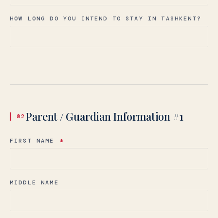
HOW LONG DO YOU INTEND TO STAY IN TASHKENT?
Parent / Guardian Information #1
02
FIRST NAME
*
MIDDLE NAME