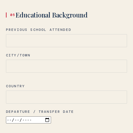
Educational Background
05
PREVIOUS SCHOOL ATTENDED
CITY/TOWN
COUNTRY
DEPARTURE / TRANSFER DATE