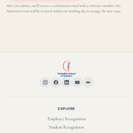
After you submit, you’ll receive a confirmation email with a reference number. Our
Admissions team will be in touch within one working day to arrange the next steps.
EXPLORE
Employee Recognition
Student Recognition