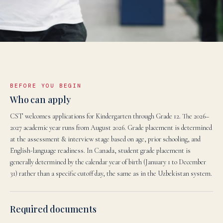
BEFORE YOU BEGIN
Who can apply
CST welcomes applications for Kindergarten through Grade 12. The 2026–
2027 academic year runs from August 2026. Grade placement is determined
at the assessment & interview stage based on age, prior schooling, and
English-language readiness. In Canada, student grade placement is
generally determined by the calendar year of birth (January 1 to December
31) rather than a specific cutoff day, the same as in the Uzbekistan system.
Required documents