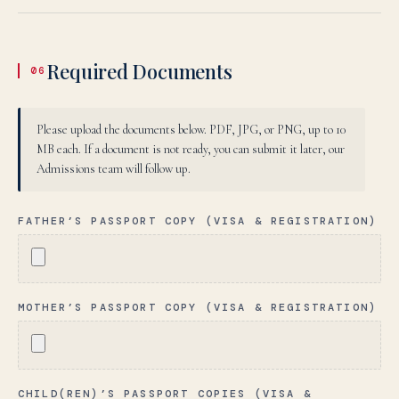
Required Documents
06
Please upload the documents below. PDF, JPG, or PNG, up to 10
MB each. If a document is not ready, you can submit it later, our
Admissions team will follow up.
FATHER’S PASSPORT COPY (VISA & REGISTRATION)
MOTHER’S PASSPORT COPY (VISA & REGISTRATION)
CHILD(REN)’S PASSPORT COPIES (VISA &