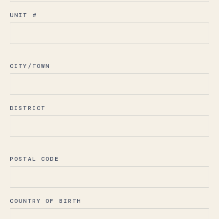
UNIT #
CITY/TOWN
DISTRICT
POSTAL CODE
COUNTRY OF BIRTH