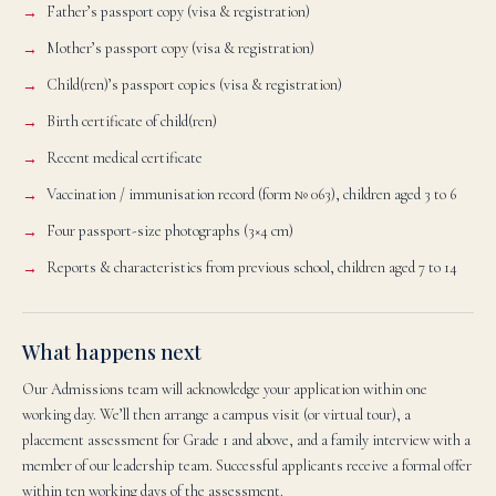
Father’s passport copy (visa & registration)
Mother’s passport copy (visa & registration)
Child(ren)’s passport copies (visa & registration)
Birth certificate of child(ren)
Recent medical certificate
Vaccination / immunisation record (form № 063), children aged 3 to 6
Four passport-size photographs (3×4 cm)
Reports & characteristics from previous school, children aged 7 to 14
What happens next
Our Admissions team will acknowledge your application within one
working day. We’ll then arrange a campus visit (or virtual tour), a
placement assessment for Grade 1 and above, and a family interview with a
member of our leadership team. Successful applicants receive a formal offer
within ten working days of the assessment.