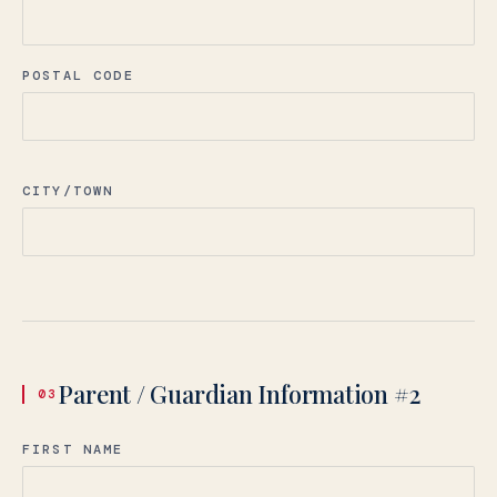
POSTAL CODE
CITY/TOWN
language.
Parent / Guardian Information #2
03
English
LIVE
FIRST NAME
YOU ARE READING THE ENGLISH SITE