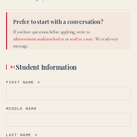
Prefer to start with a conversation?
If you have questions before applying, write to
admissions@canadianschool.uz
or
send us a note
. We read every
message.
Student Information
01
FIRST NAME
*
MIDDLE NAME
LAST NAME
*