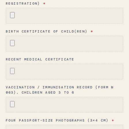
REGISTRATION)
*
BIRTH CERTIFICATE OF CHILD(REN)
*
RECENT MEDICAL CERTIFICATE
VACCINATION / IMMUNISATION RECORD (FORM №
063), CHILDREN AGED 3 TO 6
FOUR PASSPORT-SIZE PHOTOGRAPHS (3×4 CM)
*