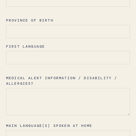
PROVINCE OF BIRTH
FIRST LANGUAGE
MEDICAL ALERT INFORMATION / DISABILITY /
ALLERGIES?
MAIN LANGUAGE(S) SPOKEN AT HOME