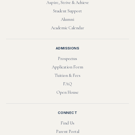
Aspire, Strive & Achieve
Student Support
Alumni
Academic Calendar
ADMISSIONS
Prospectus
Application Form
Tuition & Fees
FAQ
Open House
CONNECT
Find Us
Parent Portal