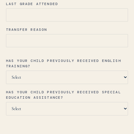
LAST GRADE ATTENDED
TRANSFER REASON
HAS YOUR CHILD PREVIOUSLY RECEIVED ENGLISH
TRAINING?
HAS YOUR CHILD PREVIOUSLY RECEIVED SPECIAL
EDUCATION ASSISTANCE?