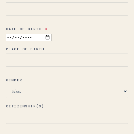
DATE OF BIRTH
*
PLACE OF BIRTH
GENDER
CITIZENSHIP(S)