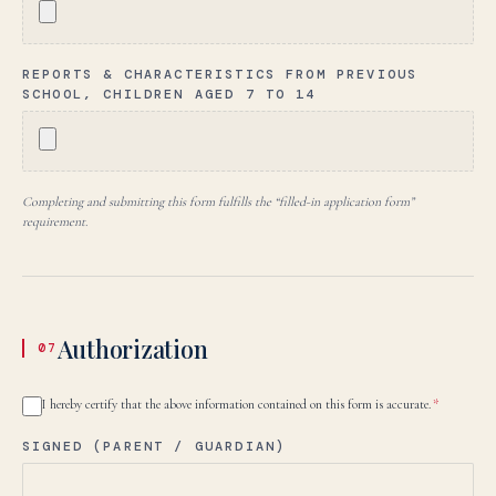
REPORTS & CHARACTERISTICS FROM PREVIOUS
SCHOOL, CHILDREN AGED 7 TO 14
Completing and submitting this form fulfills the “filled-in application form”
requirement.
Authorization
07
I hereby certify that the above information contained on this form is accurate.
*
SIGNED (PARENT / GUARDIAN)