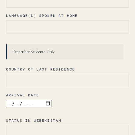
LANGUAGE(S) SPOKEN AT HOME
Expatriate Students Only
COUNTRY OF LAST RESIDENCE
ARRIVAL DATE
STATUS IN UZBEKISTAN