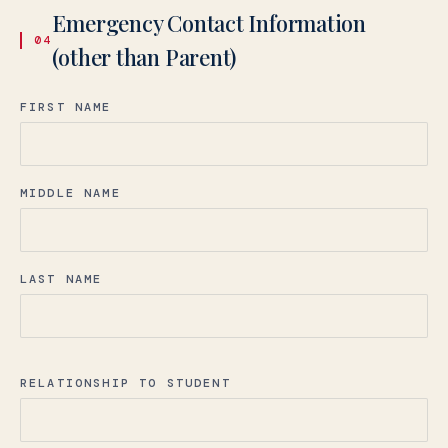
Emergency Contact Information
04
(other than Parent)
FIRST NAME
MIDDLE NAME
LAST NAME
RELATIONSHIP TO STUDENT