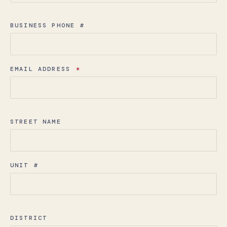
BUSINESS PHONE #
EMAIL ADDRESS
*
STREET NAME
UNIT #
DISTRICT