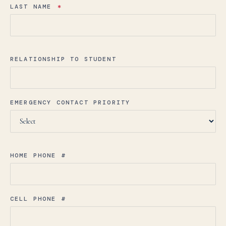
LAST NAME
*
RELATIONSHIP TO STUDENT
EMERGENCY CONTACT PRIORITY
HOME PHONE #
CELL PHONE #