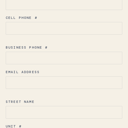
CELL PHONE #
BUSINESS PHONE #
EMAIL ADDRESS
STREET NAME
UNIT #