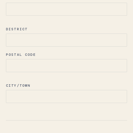
DISTRICT
POSTAL CODE
CITY/TOWN