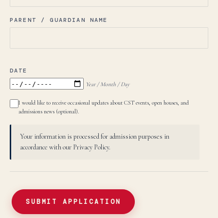
PARENT / GUARDIAN NAME
DATE
Year / Month / Day
I would like to receive occasional updates about CST events, open houses, and
admissions news (optional).
Your information is processed for admission purposes in
accordance with our Privacy Policy.
SUBMIT APPLICATION