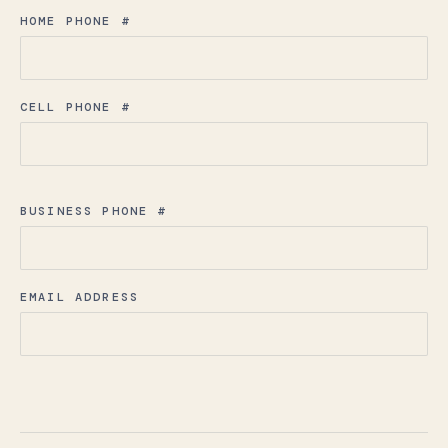
HOME PHONE #
CELL PHONE #
BUSINESS PHONE #
EMAIL ADDRESS