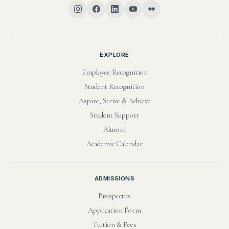
EXPLORE
Employee Recognition
Student Recognition
Aspire, Strive & Achieve
Student Support
Alumni
Academic Calendar
ADMISSIONS
Prospectus
Application Form
Tuition & Fees