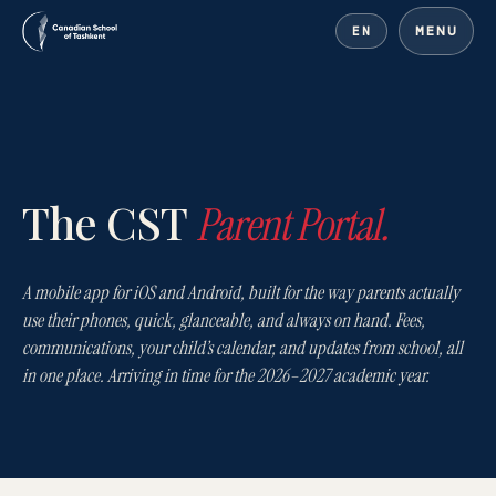
MENU
EN
Canadian School of Tash
The CST
Parent Portal.
A mobile app for iOS and Android, built for the way parents actually
use their phones, quick, glanceable, and always on hand. Fees,
communications, your child’s calendar, and updates from school, all
in one place. Arriving in time for the 2026–2027 academic year.