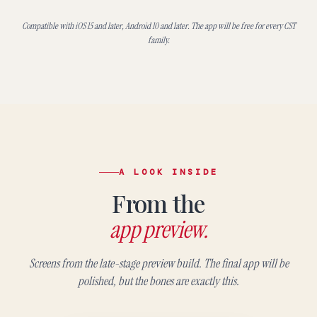
Compatible with iOS 15 and later, Android 10 and later. The app will be free for every CST
family.
A LOOK INSIDE
From the
app preview.
Screens from the late-stage preview build. The final app will be
polished, but the bones are exactly this.