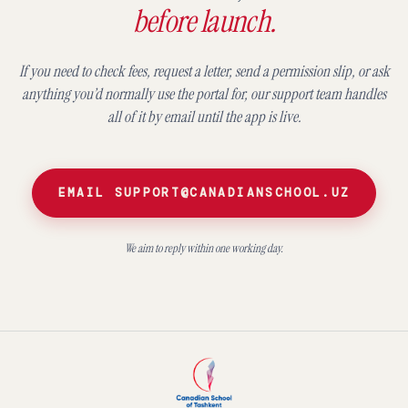
before launch.
If you need to check fees, request a letter, send a permission slip, or ask
anything you’d normally use the portal for, our support team handles
all of it by email until the app is live.
EMAIL SUPPORT@CANADIANSCHOOL.UZ
We aim to reply within one working day.