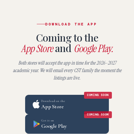
DOWNLOAD THE APP
Coming to the
and
App Store
Google Play.
Both stores will accept the app in time for the 2026–2027
academic year. We will email every CST family the moment the
listings are live.
COMING SOON
Download on the
App Store
COMING SOON
Get it on
Google Play