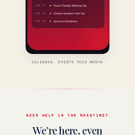
CALENDAR, EVENTS THIS MONTH
NEED HELP IN THE MEANTIME?
We’re here, even