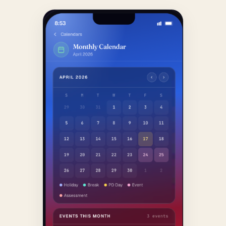
O‘ZBEKCHA YOZISH →
GET DIRECTIONS