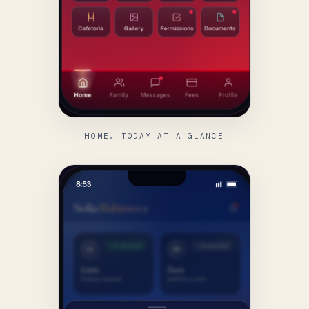
HOME, TODAY AT A GLANCE
FIND US
language.
Canadian School
of
Tashkent.