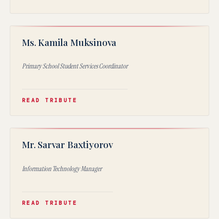
KM
Ms. Kamila Muksinova
★
Primary School Student Services Coordinator
READ TRIBUTE
SB
Mr. Sarvar Baxtiyorov
★
Information Technology Manager
READ TRIBUTE