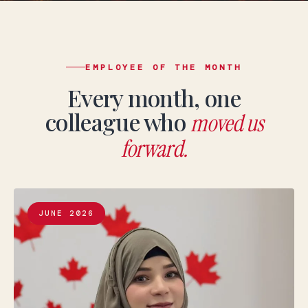
EMPLOYEE OF THE MONTH
Every month, one
colleague who
moved us
forward.
JUNE 2026