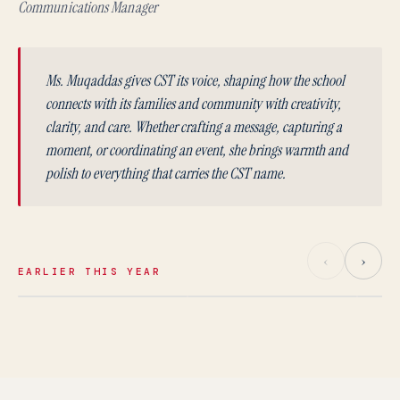
Communications Manager
Ms. Muqaddas gives CST its voice, shaping how the school
connects with its families and community with creativity,
clarity, and care. Whether crafting a message, capturing a
moment, or coordinating an event, she brings warmth and
polish to everything that carries the CST name.
‹
›
EARLIER THIS YEAR
MAY 2026
APRIL 2026
Ms. Afaf Hamza
Mr. Tyler Pierce
Ms
Homeroom Teacher
Homeroom Teacher
Teach