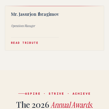
JI
Mr. Jasurjon Ibragimov
★
Operations Manager
READ TRIBUTE
language.
English
LIVE
YOU ARE READING THE ENGLISH SITE
Russian
Русский
СКОРО
ASPIRE · STRIVE · ACHIEVE
Электронная почта:
admissions@canadianschool.uz
The 2026
Annual Awards.
Телефон:
+998 77 777 85 85
Telegram:
+998 77 777 85 85