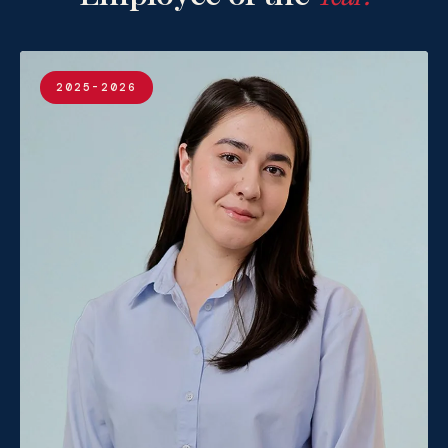
2025-2026