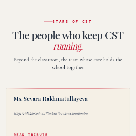
STARS OF CST
The people who keep CST
running.
Beyond the classroom, the team whose care holds the
school together.
SR
Ms. Sevara Rakhmatullayeva
★
High & Middle School Student Services Coordinator
READ TRIBUTE