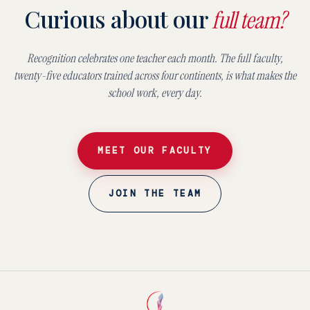
Curious about our
full team?
Recognition celebrates one teacher each month. The full faculty,
twenty-five educators trained across four continents, is what makes the
school work, every day.
MEET OUR FACULTY
JOIN THE TEAM