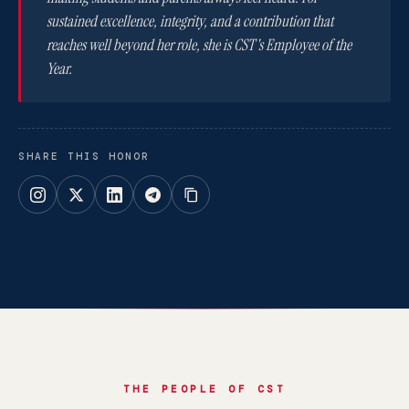
sustained excellence, integrity, and a contribution that
reaches well beyond her role, she is CST's Employee of the
Year.
SHARE THIS HONOR
THE PEOPLE OF CST