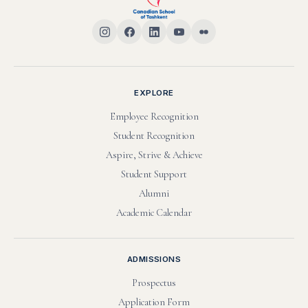
SHARE THIS HONOR
EXPLORE
Employee Recognition
Student Recognition
Aspire, Strive & Achieve
Student Support
Alumni
Academic Calendar
ADMISSIONS
Prospectus
Application Form