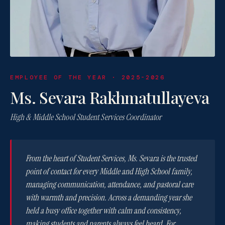
EMPLOYEE OF THE YEAR · 2025-2026
Ms. Sevara Rakhmatullayeva
High & Middle School Student Services Coordinator
From the heart of Student Services, Ms. Sevara is the trusted
point of contact for every Middle and High School family,
managing communication, attendance, and pastoral care
with warmth and precision. Across a demanding year she
held a busy office together with calm and consistency,
making students and parents always feel heard. For