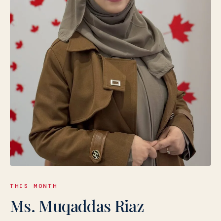
THIS MONTH
Ms. Muqaddas Riaz