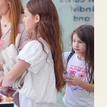
VE
РО