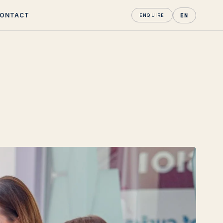
ONTACT
EN
ENQUIRE