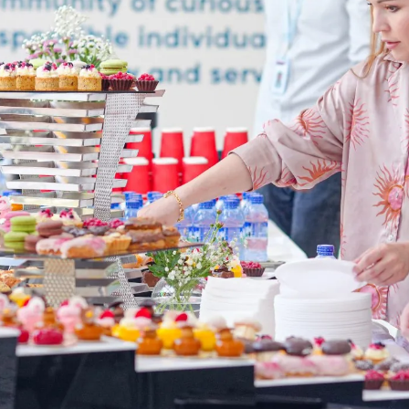
language.
glish
LI
U ARE READING THE ENGLISH SITE
ssian
Русский
СКО
ктронная почта:
admissions@canadianschool.uz
лефон:
+998 77 777 85 85
legram:
+998 77 777 85 85