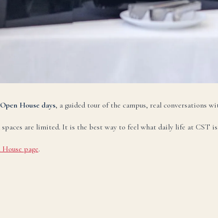
НАПИСАТЬ НА РУССКОМ →
zbek
O‘zbekcha
TEZ KUN
ktron pochta:
admissions@canadianschool.uz
lefon:
+998 77 777 85 85
legram:
+998 77 777 85 85
Open House days
, a guided tour of the campus, real conversations wit
O‘ZBEKCHA YOZISH →
ces are limited. It is the best way to feel what daily life at CST is 
 House page
.