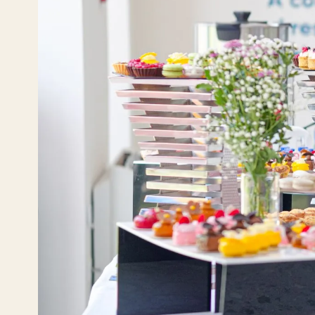
En
YO
Ru
Эле
Те
Te