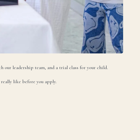
DA
h our leadership team, and a trial class for your child.
really like before you apply.