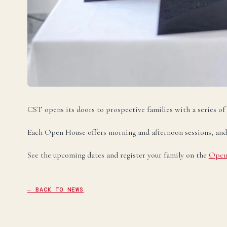
U
Ele
Te
Te
CST opens its doors to prospective families with a series of
Each Open House offers morning and afternoon sessions, and spa
See the upcoming dates and register your family on the
Open
← BACK TO NEWS