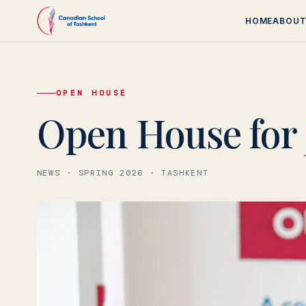
HOME
ABOU
OPEN HOUSE
Canadian School
Open House for
NEWS · SPRING 2026 · TASHKENT