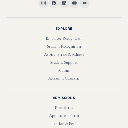
EXPLORE
Employee Recognition
Student Recognition
Aspire, Strive & Achieve
Student Support
Alumni
Academic Calendar
ADMISSIONS
Prospectus
Application Form
Tuition & Fees