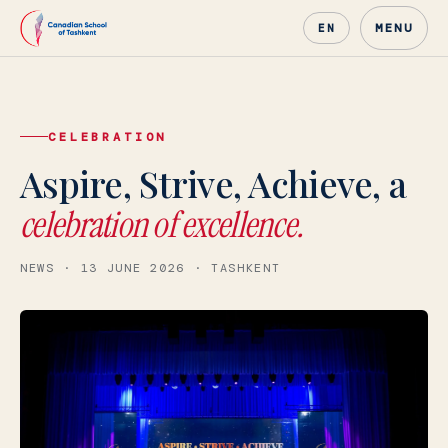
MENU
EN
CELEBRATION
Canadian School of Tashke
Aspire, Strive, Achieve, a
celebration of excellence.
NEWS · 13 JUNE 2026 · TASHKENT