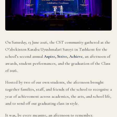
On Saturday, 13 June 2026, the CST community gathered at the
O’zbekiston Kasaba Uyushmalari Saroyi in Tashkent for the
school’s second annual
Aspire, Strive, Achieve
, an afternoon of
awards, student performances, and the graduation of the Class
of 2026.
Hosted by two of our own students, the afternoon brought
together families, staff, and friends of the school to recognise a
language.
year of achievement across academics, the arts, and school life,
and to send off our graduating class in style.
English
It was, by every measure, an afternoon to remember.
LIVE