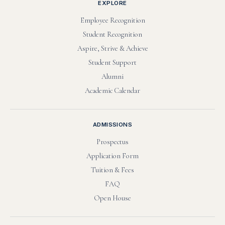
EXPLORE
Employee Recognition
Student Recognition
Aspire, Strive & Achieve
Student Support
Alumni
Academic Calendar
ADMISSIONS
Prospectus
Application Form
Tuition & Fees
FAQ
Open House