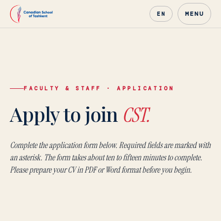
MENU
EN
FACULTY & STAFF · APPLICATION
Canadian School of Tash
Apply to join
CST.
Complete the application form below. Required fields are marked with
an asterisk. The form takes about ten to fifteen minutes to complete.
Please prepare your CV in PDF or Word format before you begin.