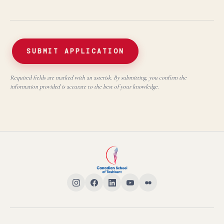
SUBMIT APPLICATION
Required fields are marked with an asterisk. By submitting, you confirm the
information provided is accurate to the best of your knowledge.