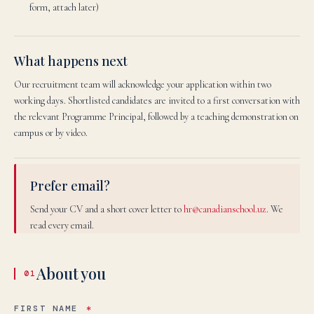
form, attach later)
What happens next
Our recruitment team will acknowledge your application within two
working days. Shortlisted candidates are invited to a first conversation with
the relevant Programme Principal, followed by a teaching demonstration on
campus or by video.
Prefer email?
Send your CV and a short cover letter to
hr@canadianschool.uz
. We
read every email.
About you
01
FIRST NAME
*