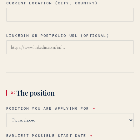
CURRENT LOCATION (CITY, COUNTRY)
LINKEDIN OR PORTFOLIO URL (OPTIONAL)
The position
02
POSITION YOU ARE APPLYING FOR
*
EARLIEST POSSIBLE START DATE
*