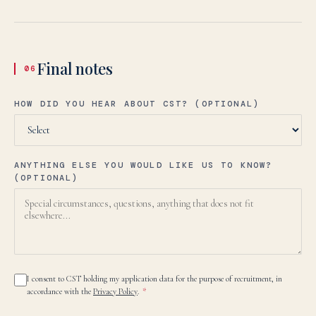
Final notes
06
HOW DID YOU HEAR ABOUT CST? (OPTIONAL)
ANYTHING ELSE YOU WOULD LIKE US TO KNOW?
(OPTIONAL)
I consent to CST holding my application data for the purpose of recruitment, in
accordance with the
Privacy Policy
.
*