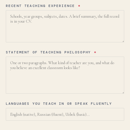
RECENT TEACHING EXPERIENCE
*
language.
STATEMENT OF TEACHING PHILOSOPHY
*
English
LIVE
YOU ARE READING THE ENGLISH SITE
Russian
Русский
СКОРО
Электронная почта:
admissions@canadianschool.uz
LANGUAGES YOU TEACH IN OR SPEAK FLUENTLY
Телефон:
+998 77 777 85 85
Telegram:
+998 77 777 85 85
НАПИСАТЬ НА РУССКОМ →