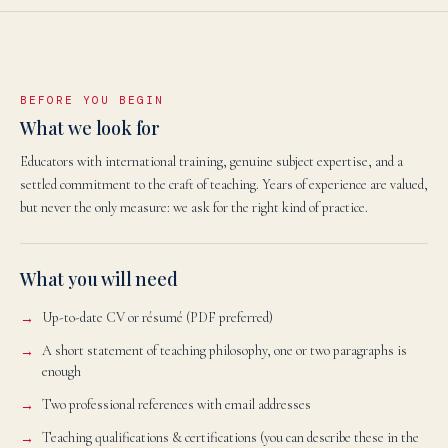
BEFORE YOU BEGIN
What we look for
Educators with international training, genuine subject expertise, and a
settled commitment to the craft of teaching. Years of experience are valued,
but never the only measure: we ask for the right kind of practice.
What you will need
Up-to-date CV or résumé (PDF preferred)
A short statement of teaching philosophy, one or two paragraphs is
enough
Two professional references with email addresses
Teaching qualifications & certifications (you can describe these in the