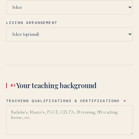
LIVING ARRANGEMENT
Your teaching background
03
TEACHING QUALIFICATIONS & CERTIFICATIONS
*