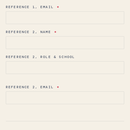
REFERENCE 1, EMAIL
*
REFERENCE 2, NAME
*
REFERENCE 2, ROLE & SCHOOL
REFERENCE 2, EMAIL
*