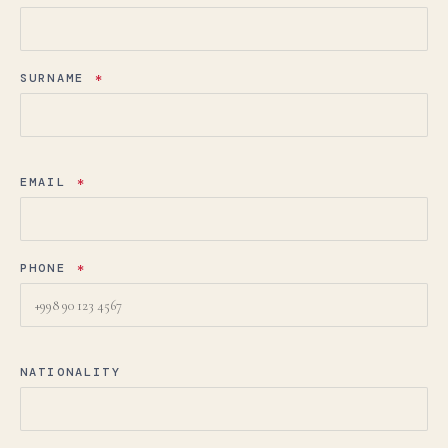
SURNAME
*
EMAIL
*
PHONE
*
NATIONALITY