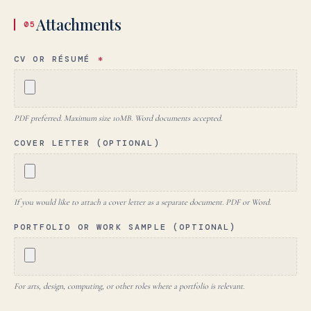
Attachments
05
CV OR RÉSUMÉ
*
PDF preferred. Maximum size 10MB. Word documents accepted.
COVER LETTER (OPTIONAL)
If you would like to attach a cover letter as a separate document. PDF or Word.
PORTFOLIO OR WORK SAMPLE (OPTIONAL)
For arts, design, computing, or other roles where a portfolio is relevant.