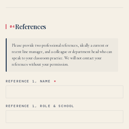
Uzbek
O‘zbekcha
TEZ KUNDA
References
04
Elektron pochta:
admissions@canadianschool.uz
Telefon:
+998 77 777 85 85
Telegram:
+998 77 777 85 85
Please provide two professional references, ideally a current or
recent line manager, and a colleague or department head who can
O‘ZBEKCHA YOZISH →
speak to your classroom practice. We will not contact your
references without your permission.
REFERENCE 1, NAME
*
REFERENCE 1, ROLE & SCHOOL